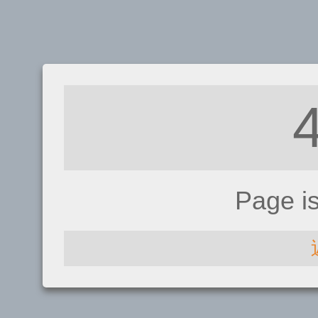
Page i