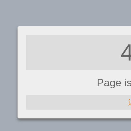
Page i